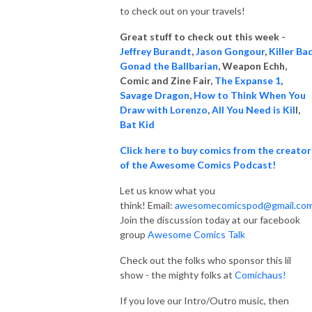
to check out on your travels!
Great stuff to check out this week -
Jeffrey Burandt
,
Jason Gongour
,
Killer Ba
Gonad the Ballbarian
, Weapon
Echh,
Comic and Zine Fair,
The Expanse 1
,
Savage Dragon
,
How to Think When You
Draw with Lorenzo
,
All You Need is Kil
l,
Bat Kid
Click here to buy comics from the creator
of the Awesome Comics Podcast!
Let us know what you
think! Email:
awesomecomicspod@gmail.co
Join the discussion today at our facebook
group
Awesome Comics Talk
Check out the folks who sponsor this lil
show - the mighty folks at
Comichaus!
If you love our Intro/Outro music, then