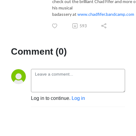
check out the brilliant Chad Fifer and more o
his musical
badassery at
www.chadfifer.bandcamp.com
593
Comment (0)
Log in to continue.
Log in