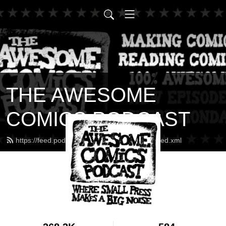
THE AWESOME
COMICS PODCAST
https://feed.podbean.com/awesomecomics/feed.xml