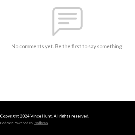
No comments yet. Be the first to say something!
Copyright 2024 Vince Hunt. All rights reserved.
Podcast Powered By
Podbean