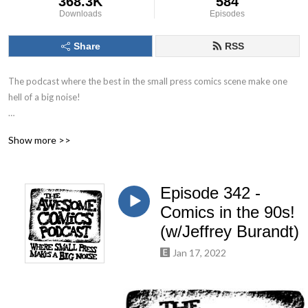
368.3K
584
Downloads
Episodes
Share
RSS
The podcast where the best in the small press comics scene make one 
hell of a big noise!

The Awesome Comics Podcast is a podcast where the best and 
Show more >>
brightest in the world of small press and independent comic books get 
their time to shine. You’ll find out about books you’ve never heard of but 
you will love.

Episode 342 -
Theres great informative interviews with creators, full of helpful tips for 
Comics in the 90s!
any aspiring comic book creator just starting out. Theres also a 
(w/Jeffrey Burandt)
ridiculous amount of humour running throughout. Listen, laugh and leave 
Jan 17, 2022
us a review to let us know what you think!