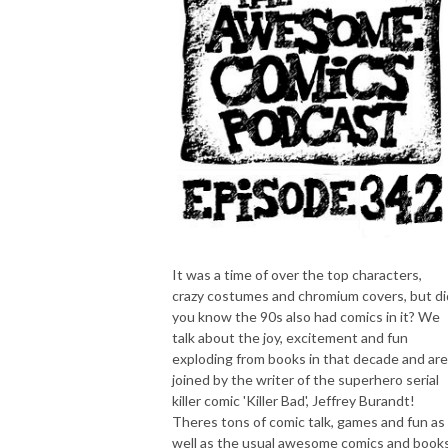
It was a time of over the top characters,
crazy costumes and chromium covers, but di
you know the 90s also had comics in it? We
talk about the joy, excitement and fun
exploding from books in that decade and are
joined by the writer of the superhero serial
killer comic 'Killer Bad', Jeffrey Burandt!
Theres tons of comic talk, games and fun as
well as the usual awesome comics and book