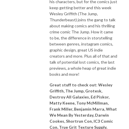
his characters, but for the comics just
keep getting better and this week
Wesley Griffith (The Jump,
Thunderbeast) joins the gang to talk
about making comics and his thrilling
crime comic The Jump. How it came
to be, the difference in storytelling
between genres, instagram comics,
graphic design, great US indie
creators and more. Plus all of that and
talk of potential lost comics, the last
previews, a whole heap of great indie
books and more!
Great stuff to check out: Wesley
Griffith, The Jump, Grotesk,
Destroy All Galaxies, Ed Piskor,
Matty Keene, Tony McMillman,
Frank Miller, Benjamin Marra, What
We Mean By Yesterday, Darwin
Cookes, Shortrun Con, IC3 Comic
Con, True Grit Texture Supply,