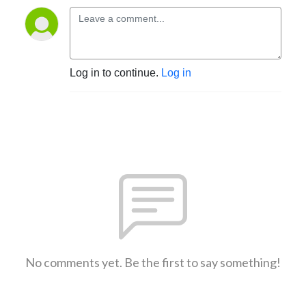
Log in to continue.
Log in
No comments yet. Be the first to say something!