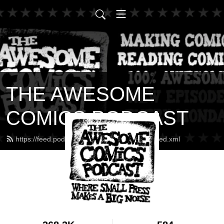
THE AWESOME
COMICS PODCAST
https://feed.podbean.com/awesomecomics/feed.xml