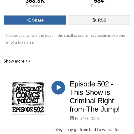
368.3K
584
Downloads
Episodes
Share
RSS
The podcast where the best in the small press comics scene make one 
hell of a big noise!

The Awesome Comics Podcast is a podcast where the best and 
Show more >>
brightest in the world of small press and independent comic books get 
their time to shine. You’ll find out about books you’ve never heard of but 
you will love.

Episode 502 -
Theres great informative interviews with creators, full of helpful tips for 
This Show is
any aspiring comic book creator just starting out. Theres also a 
Criminal Right
ridiculous amount of humour running throughout. Listen, laugh and leave 
from The Jump!
us a review to let us know what you think!
Feb 10, 2025
Things may go from bad to worse for