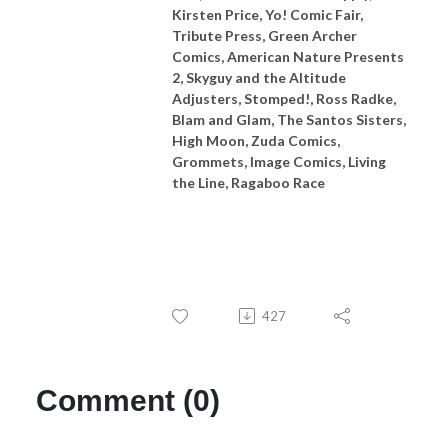
Kirsten Price, Yo! Comic Fair,
Tribute Press, Green Archer
Comics, American Nature Presents
2, Skyguy and the Altitude
Adjusters, Stomped!, Ross Radke,
Blam and Glam, The Santos Sisters,
High Moon, Zuda Comics,
Grommets, Image Comics, Living
the Line, Ragaboo Race
427
Comment (0)