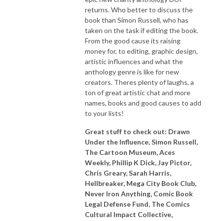
returns. Who better to discuss the
book than Simon Russell, who has
taken on the task if editing the book.
From the good cause its raising
money for, to editing, graphic design,
artistic influences and what the
anthology genre is like for new
creators. Theres plenty of laughs, a
ton of great artistic chat and more
names, books and good causes to add
to your lists!
Great stuff to check out: Drawn
Under the Influence, Simon Russell,
The Cartoon Museum, Aces
Weekly, Phillip K Dick, Jay Pictor,
Chris Greary, Sarah Harris,
Hellbreaker, Mega City Book Club,
Never Iron Anything, Comic Book
Legal Defense Fund, The Comics
Cultural Impact Collective,