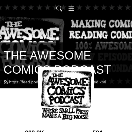
THE AWESOME
COMICS PODCAST
https://feed.podbean.com/awesomecomics/feed.xml