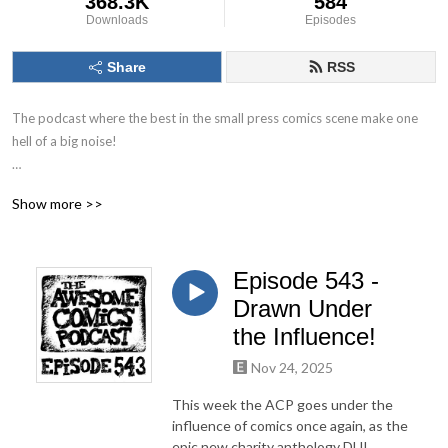
368.3K
584
Downloads
Episodes
Share
RSS
The podcast where the best in the small press comics scene make one 
hell of a big noise!

The Awesome Comics Podcast is a podcast where the best and 
Show more >>
brightest in the world of small press and independent comic books get 
their time to shine. You’ll find out about books you’ve never heard of but 
you will love.

Episode 543 -
Theres great informative interviews with creators, full of helpful tips for 
Drawn Under
any aspiring comic book creator just starting out. Theres also a 
the Influence!
ridiculous amount of humour running throughout. Listen, laugh and leave 
Nov 24, 2025
us a review to let us know what you think!
This week the ACP goes under the
influence of comics once again, as the
epic new charity anthology DUI