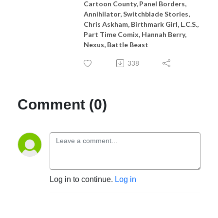
Cartoon County, Panel Borders,
Annihilator, Switchblade Stories,
Chris Askham, Birthmark Girl, L.C.S.,
Part Time Comix, Hannah Berry,
Nexus, Battle Beast
338
Comment (0)
Log in to continue.
Log in