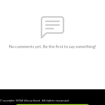
No comments yet. Be the first to say something!
Copyright 2024 Vince Hunt. All rights reserved.