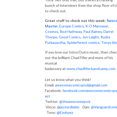
bunch of interviews from the shop floor of 
to check out.
Great stuff to check out this week:
Swor
Master
,
Europe Comics
,
X-O Manowar
,
Cosmos
,
Rozi Hathway
,
Paul Rainey
,
Darrel
Thorpe
,
Good Comics
,
Jon Laight
,
Rudra
Purkayastha
,
Spiderforest comics
,
Tonys bl
If you love our Intro/Outro music, then che
out the brilliant Chad Fifer and more of his
musical
badassery at
www.chadfifer.bandcamp.com
Let us know what you think!
Email:
awesomecomicspod@gmail.com
Facebook:
facebook.com/awesomecomicsp
ast
Twitter:
@theawesomepod
Vince:
@jesterdiablo
Dan:
@Vanguardcom
Tony:
@Ezohyez