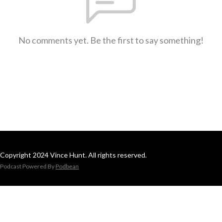
No comments yet. Be the first to say something!
Copyright 2024 Vince Hunt. All rights reserved.
Podcast Powered By
Podbean