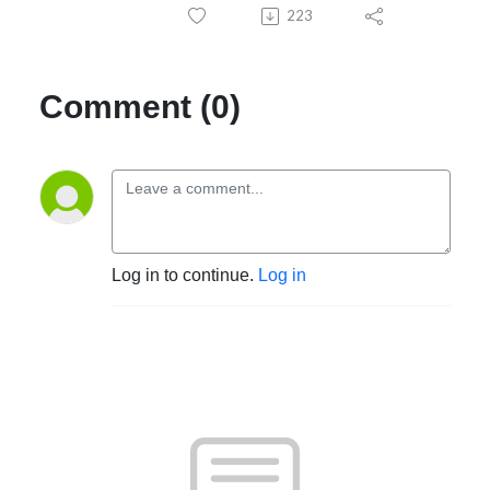
223
Comment (0)
Log in to continue.
Log in