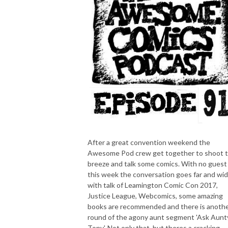
After a great convention weekend the
Awesome Pod crew get together to shoot 
breeze and talk some comics. With no guest
this week the conversation goes far and wid
with talk of Leamington Comic Con 2017,
Justice League, Webcomics, some amazing
books are recommended and there is anoth
round of the agony aunt segment 'Ask Aunt
Tony'. Not only that, but theres a cracking