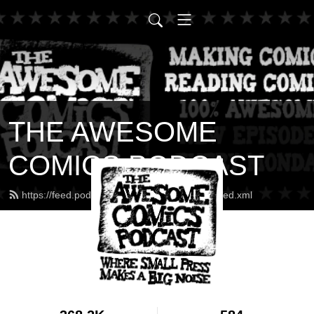
THE AWESOME
COMICS PODCAST
https://feed.podbean.com/awesomecomics/feed.xml