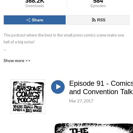
368.2K
584
Downloads
Episodes
Share
RSS
The podcast where the best in the small press comics scene make one 
hell of a big noise!

The Awesome Comics Podcast is a podcast where the best and 
Show more >>
brightest in the world of small press and independent comic books get 
their time to shine. You’ll find out about books you’ve never heard of but 
you will love.

Episode 91 - Comic
Theres great informative interviews with creators, full of helpful tips for 
and Convention Talk
any aspiring comic book creator just starting out. Theres also a 
Mar 27, 2017
ridiculous amount of humour running throughout. Listen, laugh and leave 
us a review to let us know what you think!